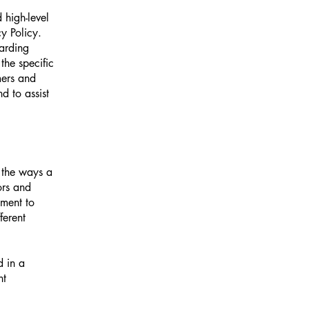
 high-level
y Policy.
garding
he specific
mers and
d to assist
f the ways a
ors and
tment to
ferent
d in a
nt