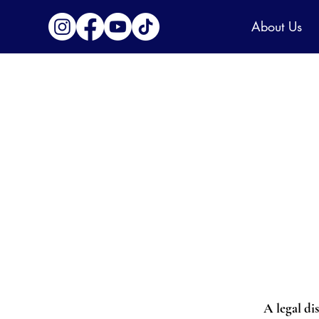
About Us
A legal di