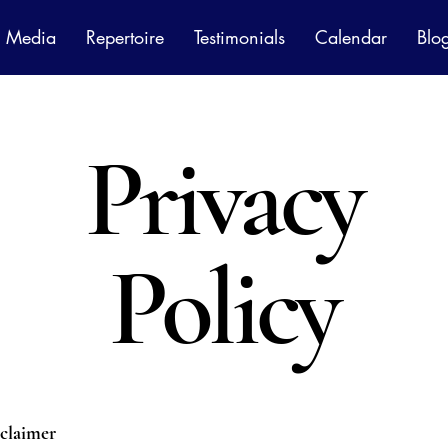
Media
Repertoire
Testimonials
Calendar
Blo
Privacy
Policy
sclaimer