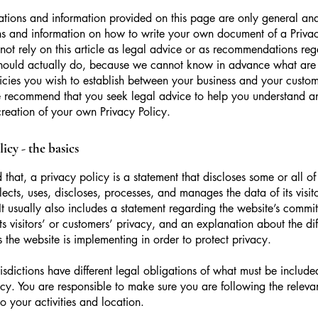
tions and information provided on this page are only general and
s and information on how to write your own document of a Privac
not rely on this article as legal advice or as recommendations re
hould actually do, because we cannot know in advance what are t
icies you wish to establish between your business and your custo
e recommend that you seek legal advice to help you understand an
creation of your own Privacy Policy.
icy - the basics
 that, a privacy policy is a statement that discloses some or all o
lects, uses, discloses, processes, and manages the data of its visit
It usually also includes a statement regarding the website’s commi
its visitors’ or customers’ privacy, and an explanation about the dif
the website is implementing in order to protect privacy.
urisdictions have different legal obligations of what must be include
icy. You are responsible to make sure you are following the releva
to your activities and location.