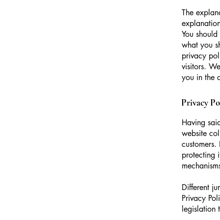
The explana
explanation
You should 
what you s
privacy pol
visitors. W
you in the 
Privacy Pol
Having said
website col
customers. 
protecting 
mechanisms 
Different j
Privacy Pol
legislation 